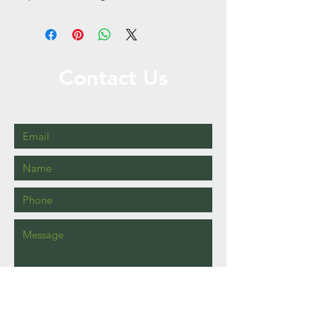
Contact Us
Call or Message Us for a Free Quote!
Send