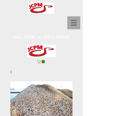
CALL NOW on
07512 622032