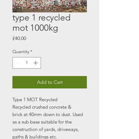
type 1 recycled
mot 1000kg
Price
£40.00
Quantity
*
Add to Cart
Type 1 MOT Recycled
Recycled crushed concrete &
brick at 40mm down to dust. Used
as a sub base suitable for the
construction of yards, driveways,
paths & buildings etc.